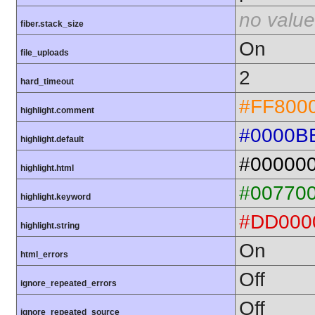
no value
fiber.stack_size
On
file_uploads
2
hard_timeout
#FF800
highlight.comment
#0000B
highlight.default
#00000
highlight.html
#00770
highlight.keyword
#DD000
highlight.string
On
html_errors
Off
ignore_repeated_errors
Off
ignore_repeated_source