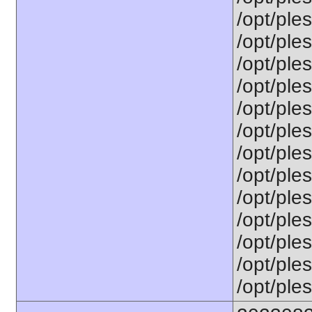
/opt/ples
/opt/ple
/opt/ple
/opt/ple
/opt/ples
/opt/ple
/opt/ple
/opt/ple
/opt/ples
/opt/ple
/opt/ples
/opt/ples
/opt/ples