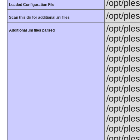
/opt/ple
Loaded Configuration File
/opt/ple
Scan this dir for additional .ini files
/opt/ple
Additional .ini files parsed
/opt/ple
/opt/ple
/opt/ple
/opt/ples
/opt/ple
/opt/ple
/opt/ple
/opt/ples
/opt/ple
/opt/ple
/opt/ple