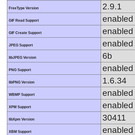
2.9.1
FreeType Version
enabled
GIF Read Support
enabled
GIF Create Support
enabled
JPEG Support
6b
libJPEG Version
enabled
PNG Support
1.6.34
libPNG Version
enabled
WBMP Support
enabled
XPM Support
30411
libXpm Version
enabled
XBM Support