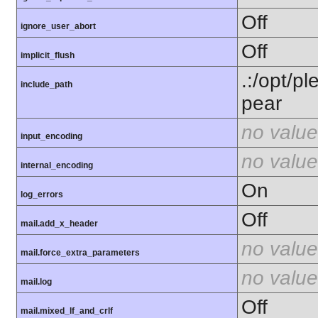
Off
ignore_user_abort
Off
implicit_flush
.:/opt/p
include_path
pear
no value
input_encoding
no value
internal_encoding
On
log_errors
Off
mail.add_x_header
no value
mail.force_extra_parameters
no value
mail.log
Off
mail.mixed_lf_and_crlf