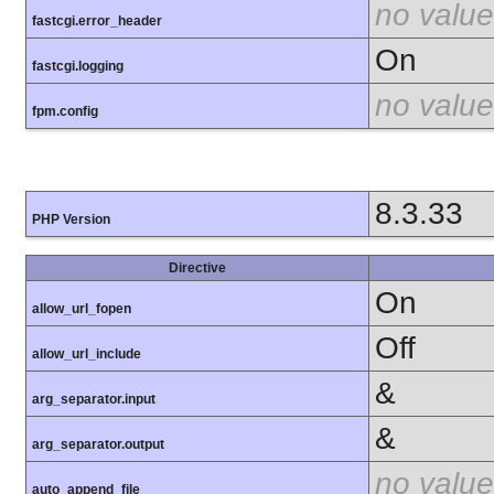
no value
fastcgi.error_header
On
fastcgi.logging
no value
fpm.config
8.3.33
PHP Version
Directive
On
allow_url_fopen
Off
allow_url_include
&
arg_separator.input
&
arg_separator.output
no value
auto_append_file