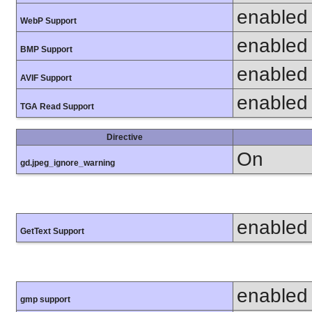
enabled
WebP Support
enabled
BMP Support
enabled
AVIF Support
enabled
TGA Read Support
Directive
On
gd.jpeg_ignore_warning
enabled
GetText Support
enabled
gmp support