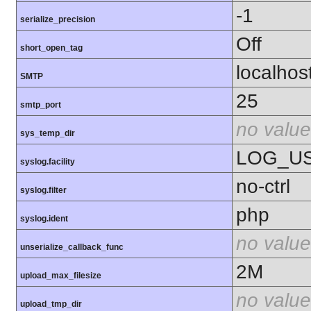
-1
serialize_precision
Off
short_open_tag
localhos
SMTP
25
smtp_port
no value
sys_temp_dir
LOG_U
syslog.facility
no-ctrl
syslog.filter
php
syslog.ident
no value
unserialize_callback_func
2M
upload_max_filesize
no value
upload_tmp_dir