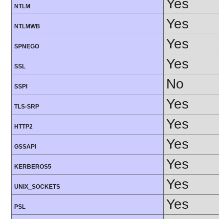
Yes
NTLM
Yes
NTLMWB
Yes
SPNEGO
Yes
SSL
No
SSPI
Yes
TLS-SRP
Yes
HTTP2
Yes
GSSAPI
Yes
KERBEROS5
Yes
UNIX_SOCKETS
Yes
PSL