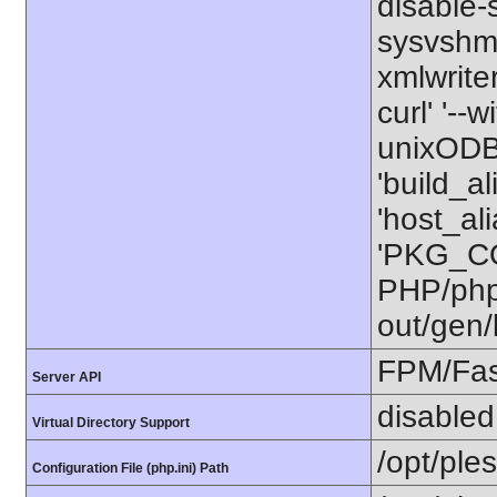
disable-
sysvshm' 
xmlwriter
curl' '--
unixODBC
'build_a
'host_al
'PKG_CO
PHP/php-
out/gen/
FPM/Fa
Server API
disabled
Virtual Directory Support
/opt/ple
Configuration File (php.ini) Path