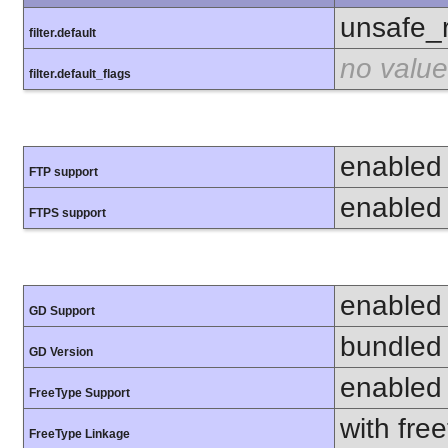
unsafe_
filter.default
no value
filter.default_flags
enabled
FTP support
enabled
FTPS support
enabled
GD Support
bundled 
GD Version
enabled
FreeType Support
with fre
FreeType Linkage