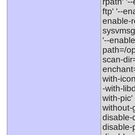
rpath' '-
ftp' '--e
enable-r
sysvmsg'
'--enable
path=/opt
scan-dir=
enchant=s
with-icon
-with-libd
with-pic' 
without-g
disable-d
disable-p