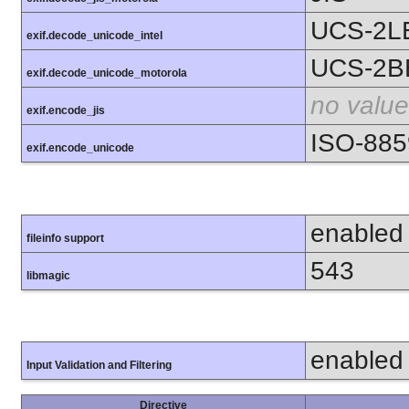
UCS-2L
exif.decode_unicode_intel
UCS-2B
exif.decode_unicode_motorola
no value
exif.encode_jis
ISO-885
exif.encode_unicode
enabled
fileinfo support
543
libmagic
enabled
Input Validation and Filtering
Directive