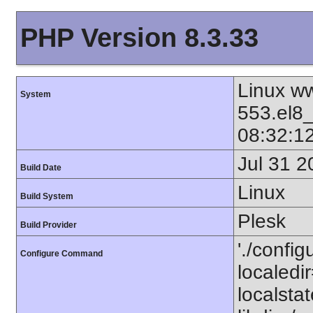
PHP Version 8.3.33
Linux ww
System
553.el8
08:32:1
Jul 31 2
Build Date
Linux
Build System
Plesk
Build Provider
'./config
Configure Command
localedir
localstat