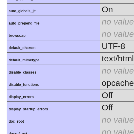
On
auto_globals_jit
no value
auto_prepend_file
no value
browscap
UTF-8
default_charset
text/html
default_mimetype
no value
disable_classes
opcache
disable_functions
Off
display_errors
Off
display_startup_errors
no value
doc_root
no value
docref_ext