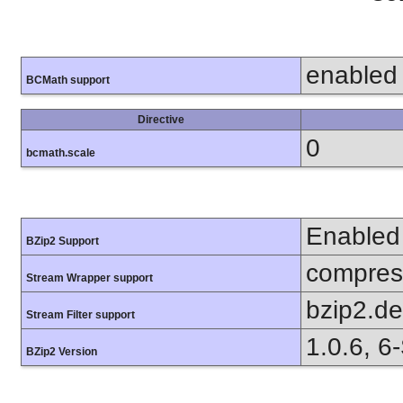
enabled
BCMath support
Directive
0
bcmath.scale
Enabled
BZip2 Support
compress
Stream Wrapper support
bzip2.d
Stream Filter support
1.0.6, 6
BZip2 Version