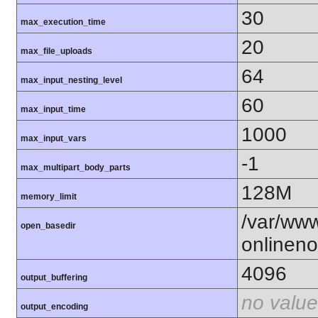
30
max_execution_time
20
max_file_uploads
64
max_input_nesting_level
60
max_input_time
1000
max_input_vars
-1
max_multipart_body_parts
128M
memory_limit
/var/ww
open_basedir
onlineno
4096
output_buffering
no value
output_encoding