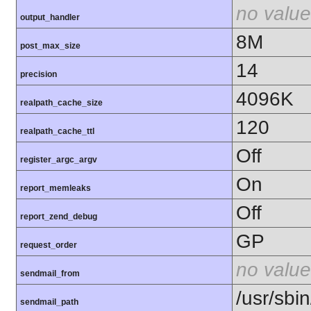
no value
output_handler
8M
post_max_size
14
precision
4096K
realpath_cache_size
120
realpath_cache_ttl
Off
register_argc_argv
On
report_memleaks
Off
report_zend_debug
GP
request_order
no value
sendmail_from
/usr/sbin
sendmail_path