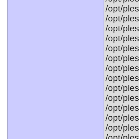
/opt/ples
/opt/ple
/opt/ple
/opt/ple
/opt/ple
/opt/ple
/opt/ple
/opt/ple
/opt/ple
/opt/ple
/opt/ple
/opt/ple
/opt/ple
/opt/ples