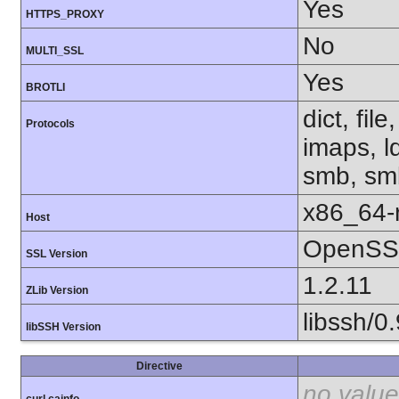
Yes
HTTPS_PROXY
No
MULTI_SSL
Yes
BROTLI
dict, fil
Protocols
imaps, l
smb, smb
x86_64-r
Host
OpenSSL
SSL Version
1.2.11
ZLib Version
libssh/0.
libSSH Version
Directive
no value