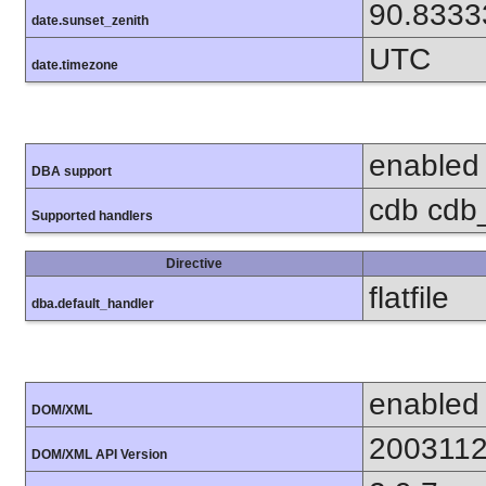
90.8333
date.sunset_zenith
UTC
date.timezone
enabled
DBA support
cdb cdb_m
Supported handlers
Directive
flatfile
dba.default_handler
enabled
DOM/XML
200311
DOM/XML API Version