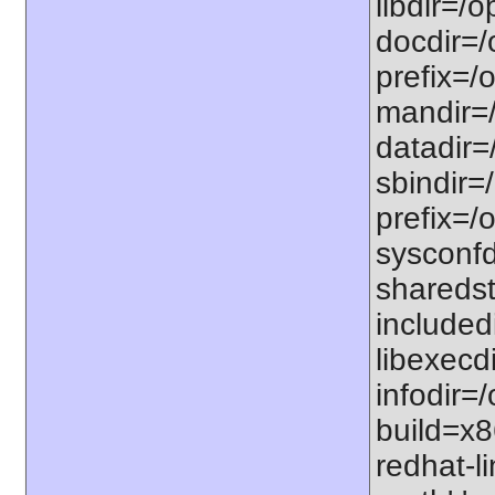
libdir=/o
docdir=/
prefix=/o
mandir=/
datadir=/
sbindir=/
prefix=/o
sysconfdi
sharedst
includedi
libexecdi
infodir=/
build=x8
redhat-li