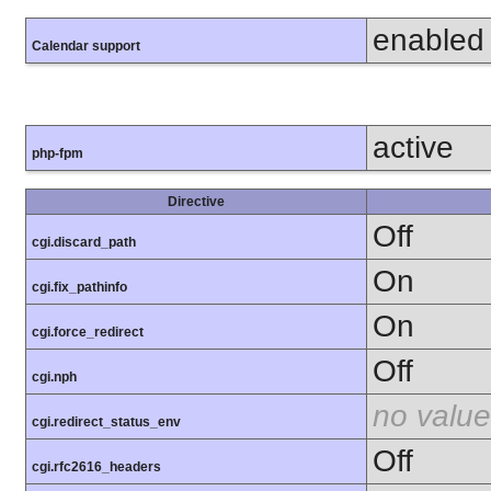
enabled
Calendar support
active
php-fpm
Directive
Off
cgi.discard_path
On
cgi.fix_pathinfo
On
cgi.force_redirect
Off
cgi.nph
no value
cgi.redirect_status_env
Off
cgi.rfc2616_headers