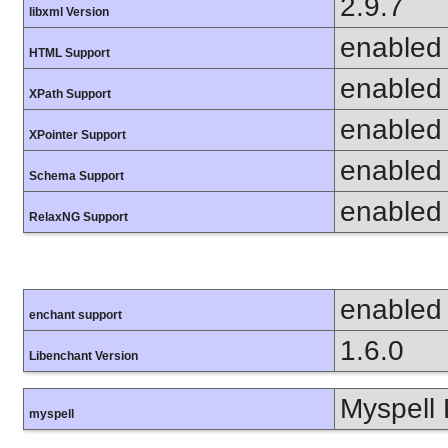
2.9.7
libxml Version
enabled
HTML Support
enabled
XPath Support
enabled
XPointer Support
enabled
Schema Support
enabled
RelaxNG Support
enabled
enchant support
1.6.0
Libenchant Version
Myspell 
myspell