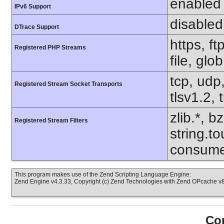
enabled
IPv6 Support
disabled
DTrace Support
https, f
Registered PHP Streams
file, glo
tcp, udp,
Registered Stream Socket Transports
tlsv1.2, 
zlib.*, b
Registered Stream Filters
string.to
consume
This program makes use of the Zend Scripting Language Engine:
Zend Engine v4.3.33, Copyright (c) Zend Technologies with Zend OPcache v8.
Con