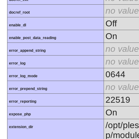
no value
docref_root
Off
enable_dl
On
enable_post_data_reading
no value
error_append_string
no value
error_log
0644
error_log_mode
no value
error_prepend_string
22519
error_reporting
On
expose_php
/opt/ple
extension_dir
p/modul