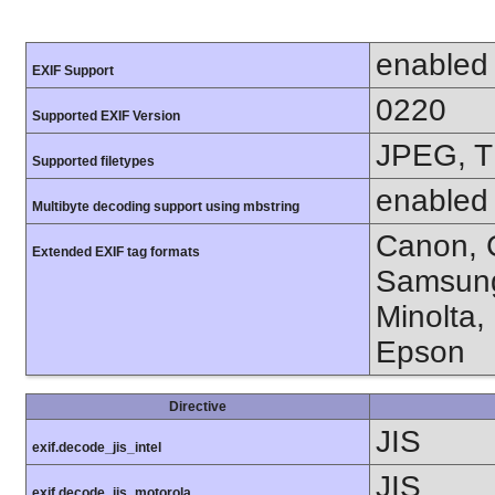
enabled
EXIF Support
0220
Supported EXIF Version
JPEG, T
Supported filetypes
enabled
Multibyte decoding support using mbstring
Canon, C
Extended EXIF tag formats
Samsung
Minolta,
Epson
Directive
JIS
exif.decode_jis_intel
JIS
exif.decode_jis_motorola