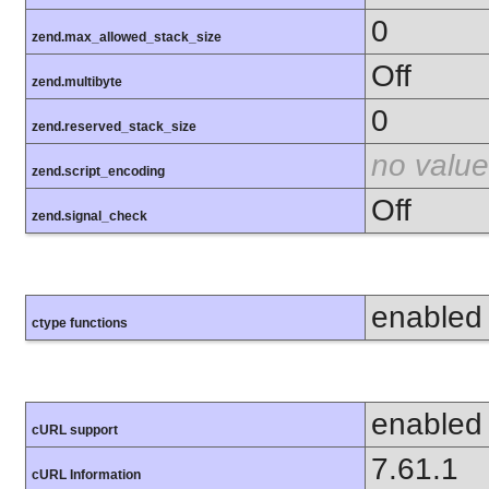
0
zend.max_allowed_stack_size
Off
zend.multibyte
0
zend.reserved_stack_size
no value
zend.script_encoding
Off
zend.signal_check
enabled
ctype functions
enabled
cURL support
7.61.1
cURL Information