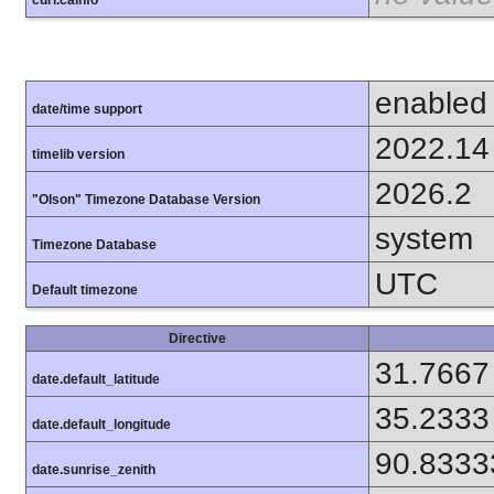
curl.cainfo
enabled
date/time support
2022.14
timelib version
2026.2
"Olson" Timezone Database Version
system
Timezone Database
UTC
Default timezone
Directive
31.7667
date.default_latitude
35.2333
date.default_longitude
90.8333
date.sunrise_zenith