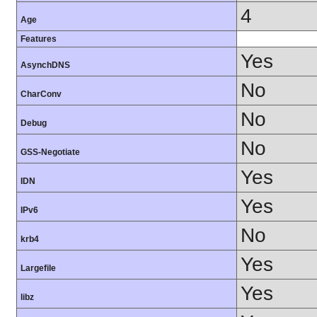
4
Age
Features
Yes
AsynchDNS
No
CharConv
No
Debug
No
GSS-Negotiate
Yes
IDN
Yes
IPv6
No
krb4
Yes
Largefile
Yes
libz