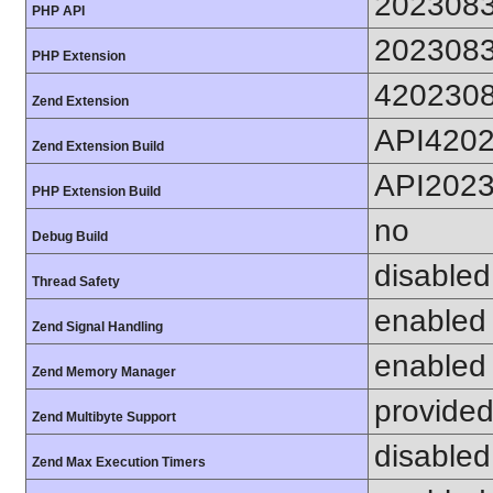
202308
PHP API
202308
PHP Extension
420230
Zend Extension
API420
Zend Extension Build
API202
PHP Extension Build
no
Debug Build
disabled
Thread Safety
enabled
Zend Signal Handling
enabled
Zend Memory Manager
provided
Zend Multibyte Support
disabled
Zend Max Execution Timers