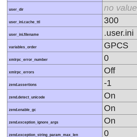
no value
user_dir
300
user_ini.cache_ttl
.user.ini
user_ini.filename
GPCS
variables_order
0
xmlrpc_error_number
Off
xmlrpc_errors
-1
zend.assertions
On
zend.detect_unicode
On
zend.enable_gc
On
zend.exception_ignore_args
0
zend.exception_string_param_max_len